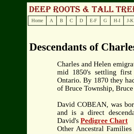
Home
A
B
C
D
E-F
G
H-I
J-K
Descendants of Char
Charles and Helen emigra
mid 1850's settling fi
Ontario. By 1870 they had
of Bruce Township, Bruce 
David COBEAN, was born
and is a direct descend
David's
Pedigree Chart
Other Ancestral Famili