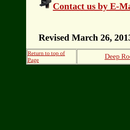
Contact us by E-Ma
Revised March 26, 201
Return to top of
Deep Roo
Page