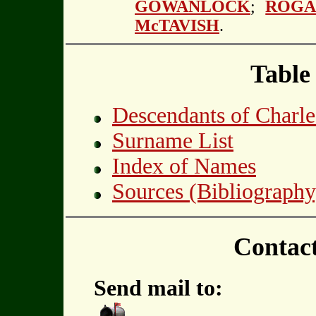
GOWANLOCK
;
ROGA
McTAVISH
.
Table
Descendants of Char
Surname List
Index of Names
Sources (Bibliography
Contac
Send mail to: