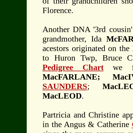
of their grandchildren sh
Florence.
Another DNA '3rd cousin
grandmother, Ida
McFA
acestors originated on the
to Huron Twp, Bruce Co
Pedigree Chart
we fin
MacFARLANE; Mac
SAUNDERS
;
MacL
MacLEOD
.
Partricia and Christine a
in the Angus & Catherine