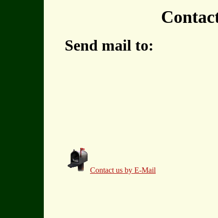
Contac
Send mail to:
Contact us by E-Mail