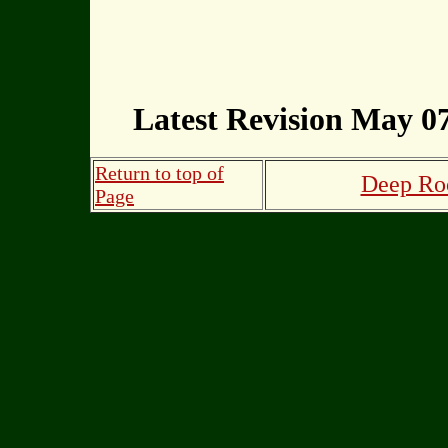
Latest Revision May 07
Return to top of
Deep Roo
Page