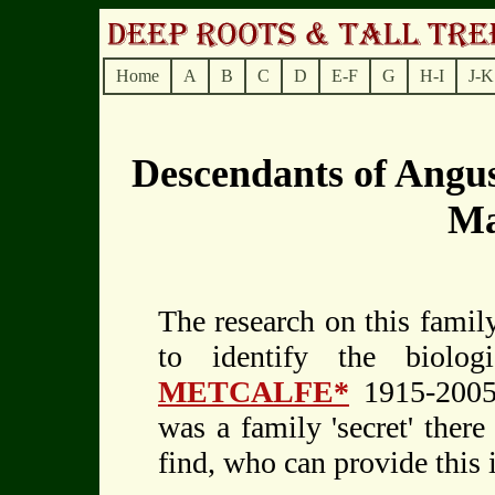
Home
A
B
C
D
E-F
G
H-I
J-K
Descendants of Ang
M
The research on this family
to identify the biolo
METCALFE*
1915-2005.
was a family 'secret' there
find, who can provide this 