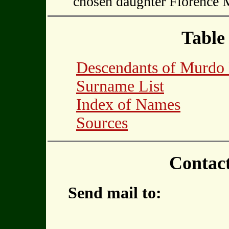
chosen daughter Florenc
Table
Descendants of Murd
Surname List
Index of Names
Sources
Contac
Send mail to: