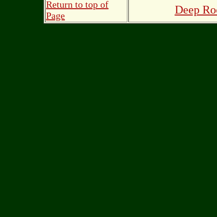
Return to top of
Deep Roo
Page