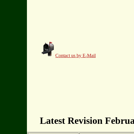
Contact us by E-Mail
Latest Revision Februa