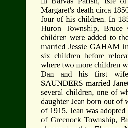
in Barvas Parish, Isle of
Margaret's death circa 18
four of his children. In 
Huron Township, Bruce C
children were added to th
married Jessie GAHAM in
six children before relo
where two more children w
Dan and his first wife
SAUNDERS married Janet
several children, one of
daughter Jean born out of
of 1915. Jean was adopt
of Greenock Township, Br