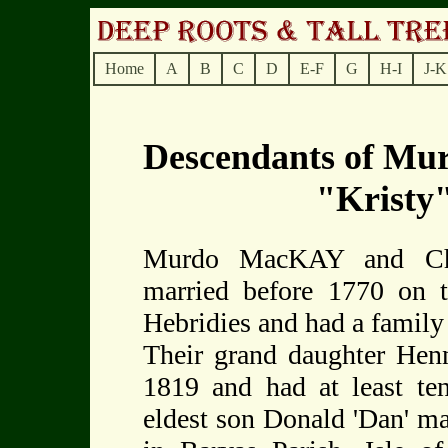
Home
A
B
C
D
E-F
G
H-I
J-K
Descendants of Mu
"Krist
Murdo MacKAY and Chri
married before 1770 on t
Hebridies and had a family o
Their grand daughter H
1819 and had at least ten
eldest son Donald 'Dan' 