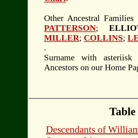
Other Ancestral Families
PATTERSON
;
ELLI
MILLER
;
COLLINS
;
L
.
Surname with asteriisk
Ancestors on our Home Pa
Table
Descendants of Will