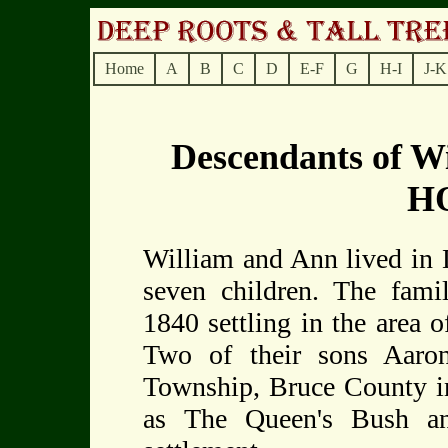
Home
A
B
C
D
E-F
G
H-I
J-K
Descendants of 
H
William and Ann lived in D
seven children. The fami
1840 settling in the area 
Two of their sons Aaro
Township, Bruce County i
as The Queen's Bush a