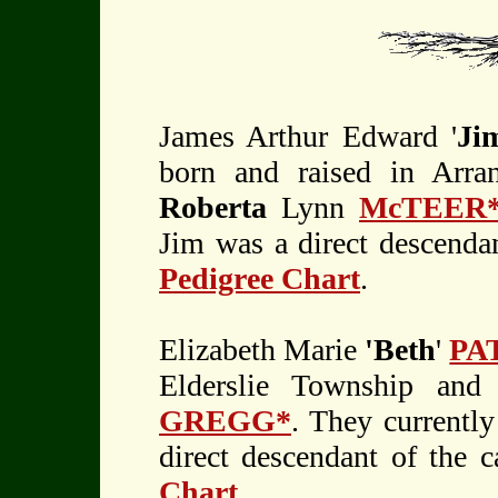
James Arthur Edward '
Ji
born and raised in Arr
Roberta
Lynn
McTEER
Jim was a direct descendan
Pedigree Chart
.
Elizabeth Marie
'Beth
'
PA
Elderslie Township and
GREGG*
. They currently
direct descendant of the 
Chart
.