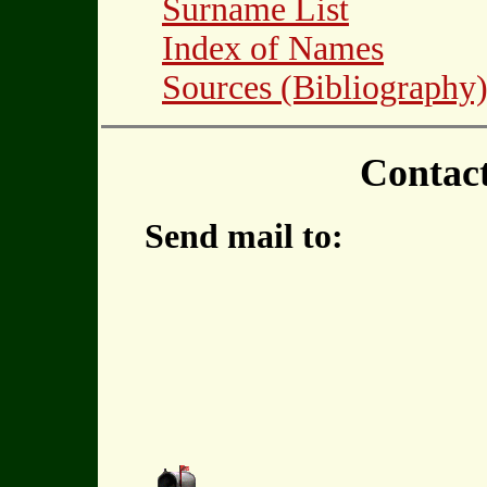
Surname List
Index of Names
Sources (Bibliography
Contac
Send mail to: