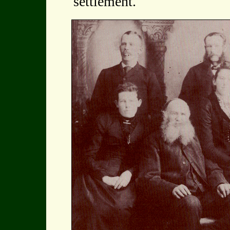
settlement.