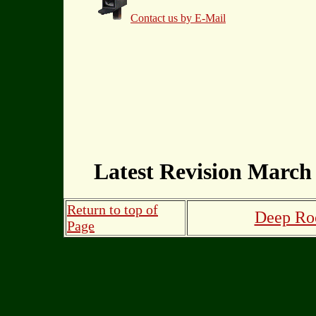
Contact us by E-Mail
Latest Revision March 
Return to top of
Deep Roo
Page