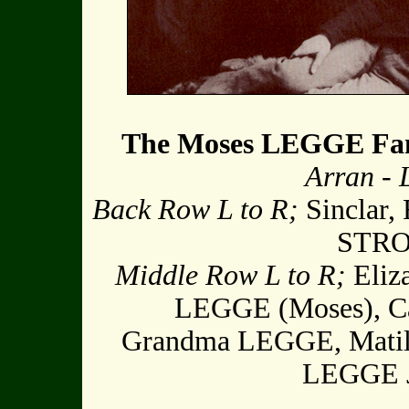
The Moses LEGGE Fa
Arran -
Back Row L to R;
Sinclar, 
STRON
Middle Row L to R;
Eliz
LEGGE (Moses), Ca
Grandma LEGGE, Matil
LEGGE 