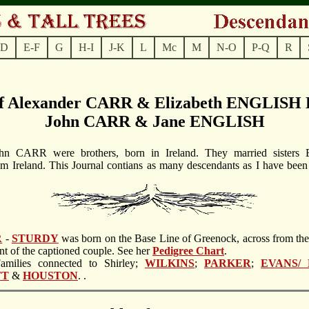
D
E-F
G
H-I
J-K
L
Mc
M
N-O
P-Q
R
of Alexander CARR & Elizabeth ENGLISH D
John CARR & Jane ENGLISH
hn CARR were brothers, born in Ireland. They married sisters E
Ireland. This Journal contians as many descendants as I have been
R
-
STURDY
was born on the Base Line of Greenock, across from th
ant of the captioned couple. See her
Pedigree Chart
.
Families connected to Shirley;
WILKINS
;
PARKER
;
EVANS/
TT
&
HOUSTON
. .