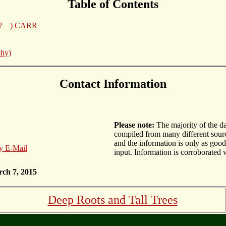
Table of Contents
__?__) CARR
phy)
Contact Information
Please note:
The majority of the d
compiled from many different sourc
and the information is only as goo
y E-Mail
input. Information is corroborated 
rch 7, 2015
Deep Roots and Tall Trees