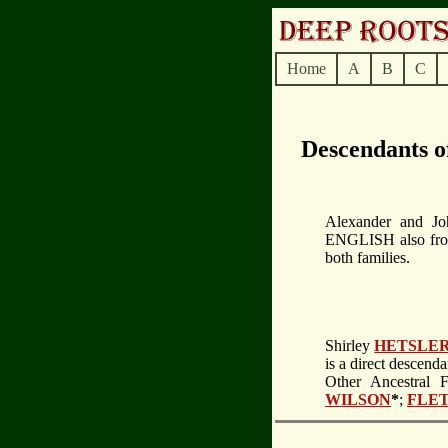
Home
A
B
C
Descendants 
Alexander and Jo
ENGLISH also from 
both families.
Shirley
HETSLE
is a direct descend
Other Ancestral 
WILSON
*
;
FLE