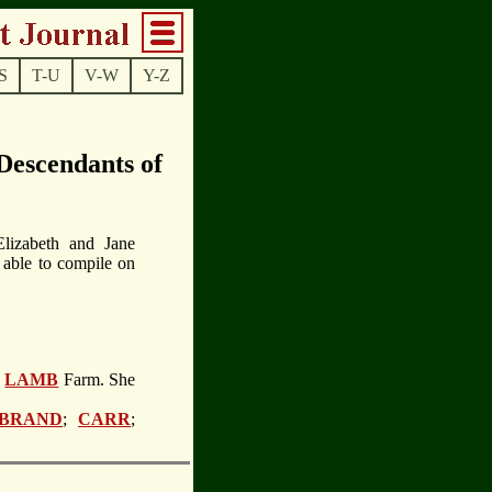
S
T-U
V-W
Y-Z
escendants of
lizabeth and Jane
 able to compile on
e
LAMB
Farm. She
 BRAND
;
CARR
;