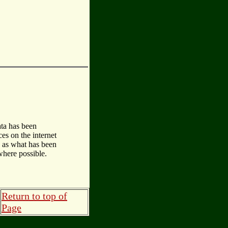
ata has been
es on the internet
d as what has been
where possible.
Return to top of
Page