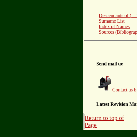
Descendants of (
Surname List
Index of Names
Sources (Bibliogra
Send mail to:
Contact us b
Latest Revision Ma
Return to top of
Page