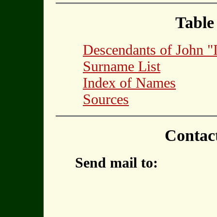
Table
Descendants of John
Surname List
Index of Names
Sources
Contac
Send mail to: