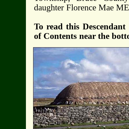
daughter Florence Mae 
To read this Descendant 
of Contents near the bott