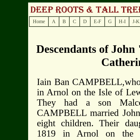
Home
A
B
C
D
E-F
G
H-I
J-K
Descendants of Joh
Cather
Iain Ban CAMPBELL,who w
in Arnol on the Isle of L
They had a son Malco
CAMPBELL married John 
eight children. Their d
1819 in Arnol on the 