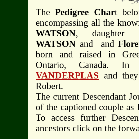
The
Pedigree Char
t belo
encompassing all the know
WATSON
, daughter 
WATSON
and and
Flo
born and raised in Gre
Ontario, Canada. In
VANDERPLAS
and they
Robert.
The current Descendant Jo
of the captioned couple as 
To access further Descen
ancestors click on the forw