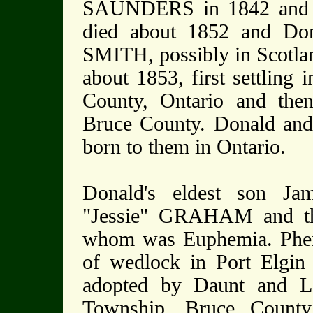
SAUNDERS in 1842 and th
died about 1852 and Don
SMITH, possibly in Scotla
about 1853, first settling
County, Ontario and the
Bruce County. Donald and 
born to them in Ontario.
Donald's eldest son J
"Jessie" GRAHAM and the
whom was Euphemia. Phem
of wedlock in Port Elgi
adopted by Daunt and 
Township, Bruce County