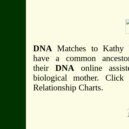
DNA
Matches to Kathy
have a common ancestor 
their
DNA
online assis
biological mother. Click
Relationship Charts.