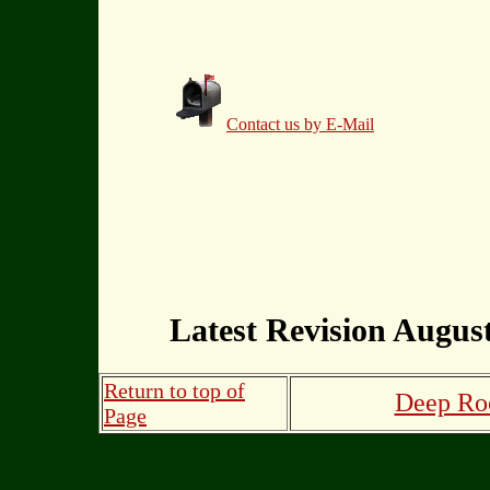
Contact us by E-Mail
Latest Revision August
Return to top of
Deep Roo
Page