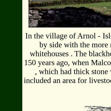
In the village of Arnol - I
by side with the mor
whitehouses . The blackh
150 years ago, when Malco
, which had thick stone 
included an area for livesto