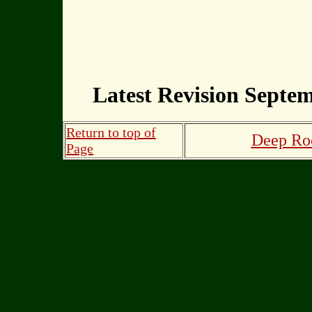
Latest Revision Septem
Return to top of
Deep Roo
Page