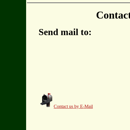
Contac
Send mail to:
Contact us by E-Mail