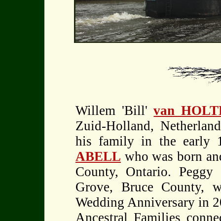
Willem 'Bill'
van HOLT
Zuid-Holland, Netherlan
his family in the early 
ABELL
who was born and
County, Ontario. Peggy 
Grove, Bruce County, wh
Wedding Anniversary in 20
Ancestral Families connec