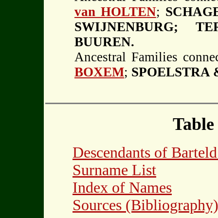
van HOLTEN
;
SCHAGE
SWIJNENBURG; T
BUUREN.
Ancestral Families connec
BOXEM
;
SPOELSTRA &
Table
Descendants of Barte
Surname List
Index of Names
Sources (Bibliography