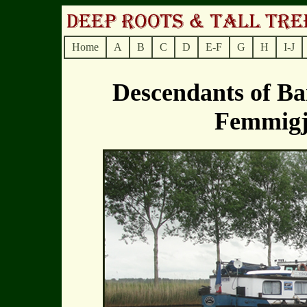
Home
A
B
C
D
E-F
G
H
I-J
Descendants of B
Femmig