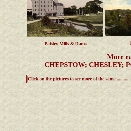
Paisley Mills & Dams
More ea
CHEPSTOW; CHESLEY; P
Click on the pictures to see more of the same ..............