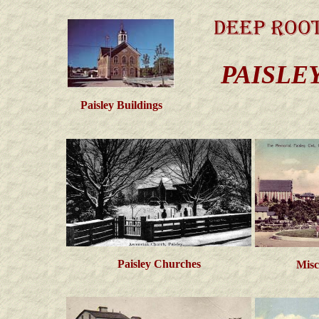
PAISLE
Paisley Buildings
Paisley Churches
Misc