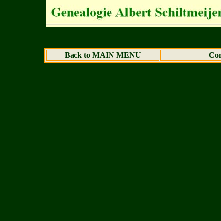
Back to MAIN MENU
Con