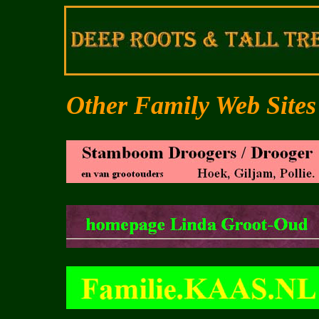
Other Family Web Sites