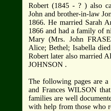
Robert (1845 - ? ) also c
John and brother-in-law Jo
1866. He married Sarah 
1866 and had a family of ni
Mary (Mrs. John FRASER 
Alice; Bethel; Isabella die
Robert later also married
JOHNSON .
The following pages are a 
and Frances WILSON that
families are well documente
with help from those who r