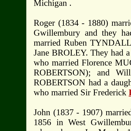
Michigan .
Roger (1834 - 1880) mar
Gwillembury and they ha
married Ruben TYNDALL. 
Jane BROLEY. They had a f
who married Florence MU
ROBERTSON); and Willi
ROBERTSON had a daugh
who married Sir Frederick
John (1837 - 1907) marrie
1856 in West Gwillembury