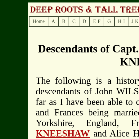
Home
A
B
C
D
E-F
G
H-I
J-K
Descendants of Cap
KN
The following is a histor
descendants of John WI
far as I have been able to 
and Frances being marri
Yorkshire, England, F
KNEESHAW
and Alice H