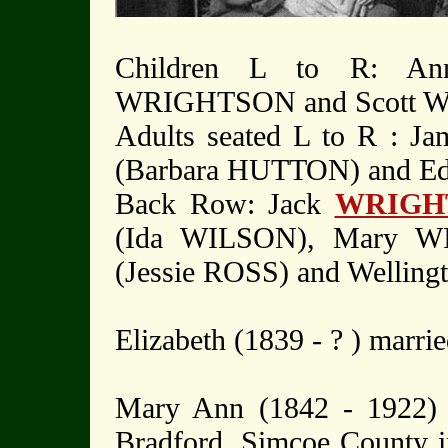
Children L to R: An
WRIGHTSON and Scott 
Adults seated L to R : 
(Barbara HUTTON) and E
Back Row: Jack
WRIGH
(Ida WILSON), Mary W
(Jessie ROSS) and Welli
Elizabeth (1839 - ? ) mar
Mary Ann (1842 - 1922) 
Bradford, Simcoe County i