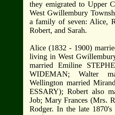
they emigrated to Upper Ca
West Gwillembury Townshi
a family of seven: Alice, 
Robert, and Sarah.
Alice (1832 - 1900) marr
living in West Gwillembury
married Emiline STEPHE
WIDEMAN; Walter ma
Wellington married Miran
ESSARY); Robert also m
Job; Mary Frances (Mrs.
Rodger. In the late 1870's 