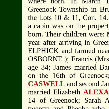
where born. In March 1
Greenock Township in Bru
the Lots 10 & 11, Con. 14.
a cabin was on the property
born. Their children were: 
year after arriving in Gre
ELPHICK and farmed near 
OSBORNE ); Francis (Mrs
age 34; James married B
on the 16th of Greenock
CASWELL
and second J
married Elizabeth
ALEX
14 of Greenock; Sarah A
twenty; and Pheobe who 