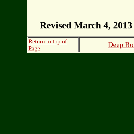
Revised March 4, 2013
Return to top of
Deep Roo
Page