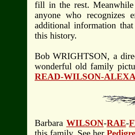
fill in the rest. Meanwhil
anyone who recognizes e
additional information tha
this history.
Bob WRIGHTSON, a direct 
wonderful old family pict
READ-WILSON-ALEX
Barbara
WILSON
-
RAE
-
this family. See her
Pedigr