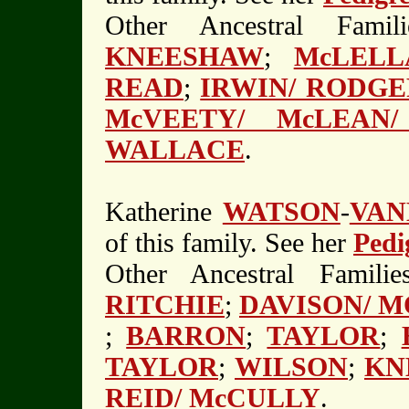
Other Ancestral Fami
KNEESHAW
;
McLELL
READ
;
IRWIN/ RODGE
McVEETY/ McLEAN/
WALLACE
.
Katherine
WATSON
-
VAN
of this family. See her
Pedi
Other Ancestral Familie
RITCHIE
;
DAVISON/ 
;
BARRON
;
TAYLOR
;
TAYLOR
;
WILSON
;
KN
REID/ McCULLY
.