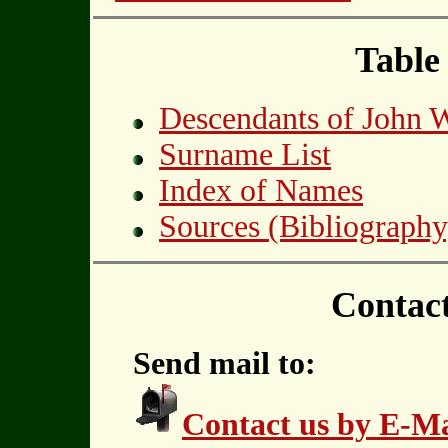
Table
Descendants of John
Surname List
Index of Names
Sources (Bibliography
Contac
Send mail to:
Contact us by E-Ma