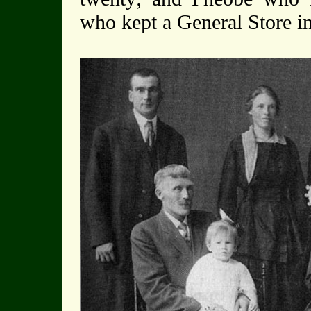
who kept a General Store i