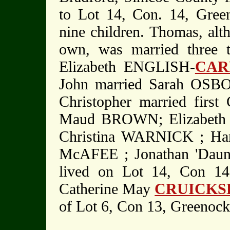
to Lot 14, Con. 14, Gree
nine children. Thomas, alt
own, was married three
Elizabeth ENGLISH-
CAR
John married Sarah OSBO
Christopher married first
Maud BROWN; Elizabeth E
Christina WARNICK ; Han
McAFEE ; Jonathan 'Daun
lived on Lot 14, Con 14
Catherine May
CRUICKS
of Lot 6, Con 13, Greenoc